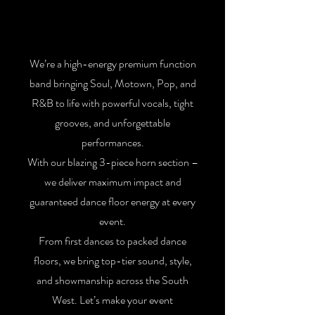
We’re a high-energy premium function
band bringing Soul, Motown, Pop, and
R&B to life with powerful vocals, tight
grooves, and unforgettable
performances.
With our blazing 3-piece horn section –
we deliver maximum impact and
guaranteed dance floor energy at every
event.
From first dances to packed dance
floors, we bring top-tier sound, style,
and showmanship across the South
West. Let’s make your event