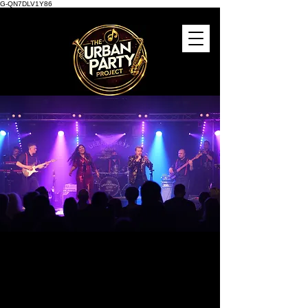
G-QN7DLV1Y86