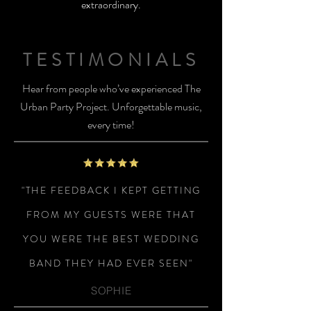
extraordinary.
TESTIMONIALS
Hear from people who’ve experienced The
Urban Party Project. Unforgettable music,
every time!
"THE FEEDBACK I KEPT GETTING
FROM MY GUESTS WERE THAT
YOU WERE THE BEST WEDDING
BAND THEY HAD EVER SEEN"
SOPHIE