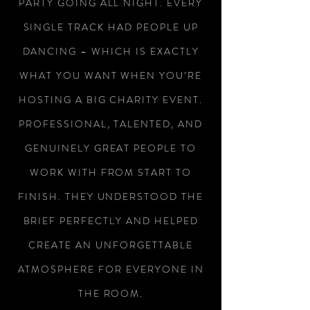
PARTY GOING ALL NIGHT. EVERY
SINGLE TRACK HAD PEOPLE UP
DANCING – WHICH IS EXACTLY
WHAT YOU WANT WHEN YOU’RE
HOSTING A BIG CHARITY EVENT.
PROFESSIONAL, TALENTED, AND
GENUINELY GREAT PEOPLE TO
WORK WITH FROM START TO
FINISH. THEY UNDERSTOOD THE
BRIEF PERFECTLY AND HELPED
CREATE AN UNFORGETTABLE
ATMOSPHERE FOR EVERYONE IN
THE ROOM.