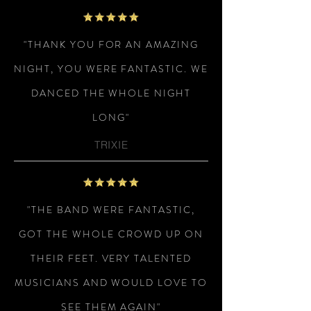
"THANK YOU FOR AN AMAZING
NIGHT, YOU WERE FANTASTIC. WE
DANCED THE WHOLE NIGHT
LONG"
TRIXIE
"THE BAND WERE FANTASTIC,
GOT THE WHOLE CROWD UP ON
THEIR FEET. VERY TALENTED
MUSICIANS AND WOULD LOVE TO
SEE THEM AGAIN"