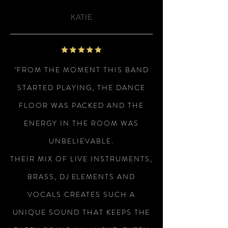
KATIE
"FROM THE MOMENT THIS BAND
STARTED PLAYING, THE DANCE
FLOOR WAS PACKED AND THE
ENERGY IN THE ROOM WAS
UNBELIEVABLE.
THEIR MIX OF LIVE INSTRUMENTS,
BRASS, DJ ELEMENTS AND
VOCALS CREATES SUCH A
UNIQUE SOUND THAT KEEPS THE