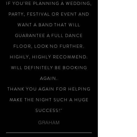
IF YOU’RE PLANNING A WEDDING,
PARTY, FESTIVAL OR EVENT AND
WANT A BAND THAT WILL
GUARANTEE A FULL DANCE
FLOOR, LOOK NO FURTHER.
HIGHLY, HIGHLY RECOMMEND.
WILL DEFINITELY BE BOOKING
AGAIN.
THANK YOU AGAIN FOR HELPING
MAKE THE NIGHT SUCH A HUGE
SUCCESS!"
GRAHAM